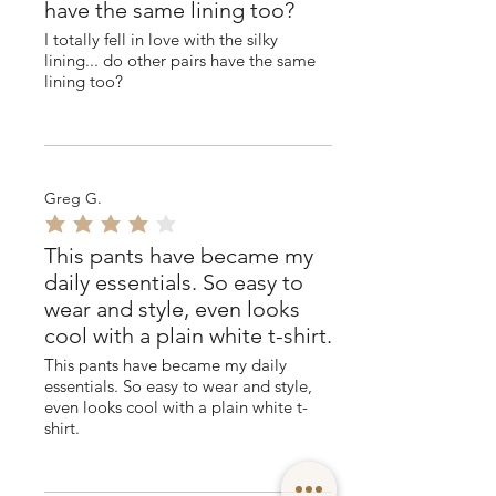
have the same lining too?
I totally fell in love with the silky
lining... do other pairs have the same
lining too?
Greg G.
average rating is 4 out of 5
This pants have became my
daily essentials. So easy to
wear and style, even looks
cool with a plain white t-shirt.
This pants have became my daily
essentials. So easy to wear and style,
even looks cool with a plain white t-
shirt.