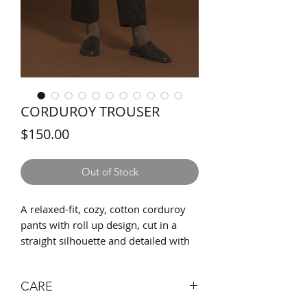
CORDUROY TROUSER
Price
$150.00
Out of Stock
A relaxed-fit, cozy, cotton corduroy
pants with roll up design, cut in a
straight silhouette and detailed with
our signature logo button. Upgraded
with two side pockets, one back
CARE
pocket, and silky full-leg linings. Wear
it to work or to leisure, and style it