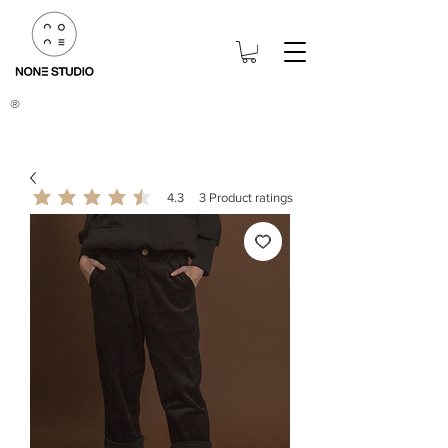
®
4.3
3
Product ratings
average rating is 4.3 out of 5, based on 3 votes, Product ratings