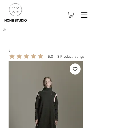
®
5.0
3
Product ratings
average rating is 5 out of 5, based on 3 votes, Product ratings