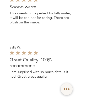
average rating is 5 out of 5
Soooo warm.
This sweatshirt is perfect for fall/winter,
it will be too hot for spring. There are
plush on the inside.
Sally W.
average rating is 5 out of 5
Great Quality. 100%
recommend.
I am surprised with so much details it
had. Great great quality.
Sean