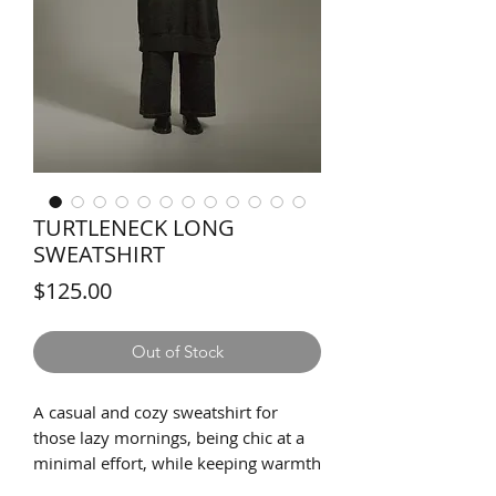
TURTLENECK LONG
SWEATSHIRT
Price
$125.00
Out of Stock
A casual and cozy sweatshirt for
those lazy mornings, being chic at a
minimal effort, while keeping warmth
and comfort at the same time. The