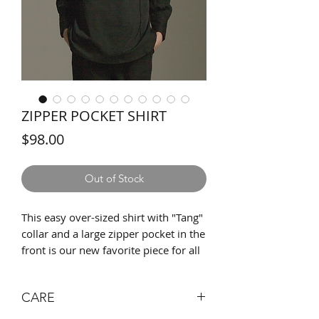
ZIPPER POCKET SHIRT
Price
$98.00
Out of Stock
This easy over-sized shirt with "Tang"
collar and a large zipper pocket in the
front is our new favorite piece for all
seasons. Detailed with a faux leather
string for opening the pocket as easy
CARE
as possible. Large pocket space that
fits all of your daily essentials, such