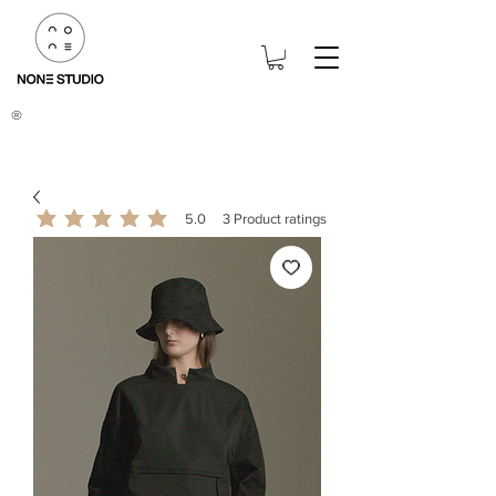
®
5.0
3
Product ratings
average rating is 5 out of 5, based on 3 votes, Product ratings