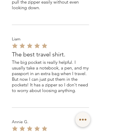
pull the zipper easily without even
looking down.
Liam
average rating is 5 out of 5
The best travel shirt.
The big pocket is really helpful. I
usually take a notebook, a pen, and my
passport in an extra bag when I travel.
But now I can just put them in the
pockets! It has a zipper so I don't need
to worry about loosing anything.
Annie G.
average rating is 5 out of 5