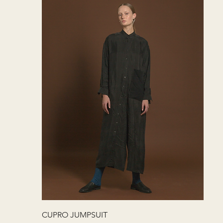
快速瀏覽
CUPRO JUMPSUIT