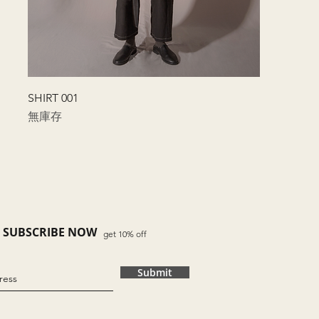
快速瀏覽
SHIRT 001
無庫存
SUBSCRIBE NOW
get 10% off
Submit