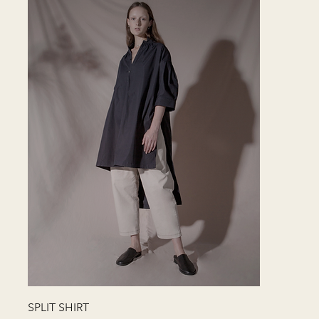
快速瀏覽
SPLIT SHIRT