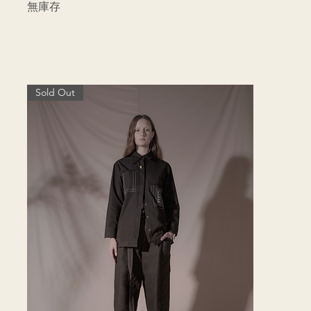
無庫存
Sold Out