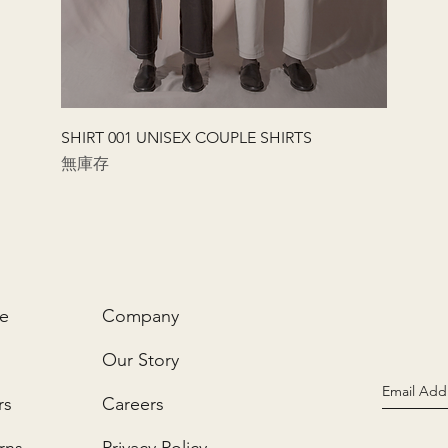
快速瀏覽
SHIRT 001 UNISEX COUPLE SHIRTS
無庫存
ce
Company
Our Story
rs
Careers