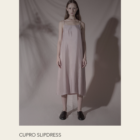
快速瀏覽
CUPRO SLIPDRESS