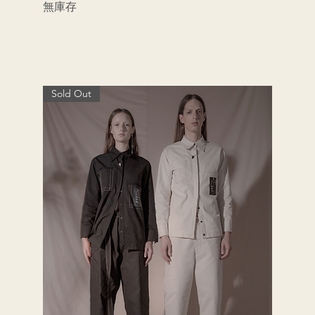
無庫存
Sold Out