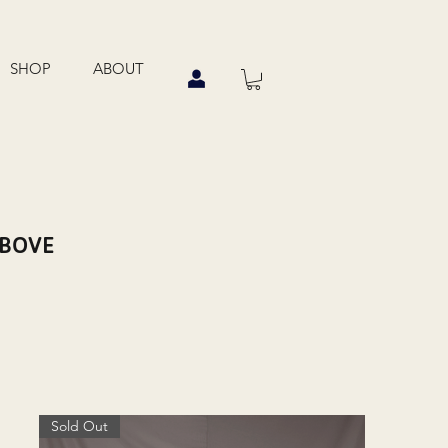
SHOP
ABOUT
ABOVE
Sold Out