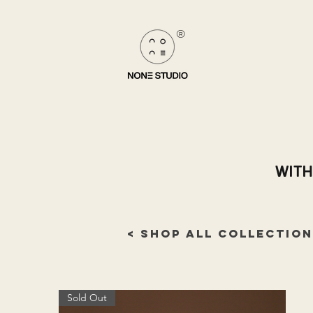
®
WITH
< SHOP ALL COLLECTION
Sold Out