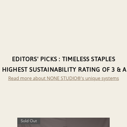
EDITORS' PICKS : TIMELESS STAPLES
 HIGHEST SUSTAINABILITY RATING OF 3 & 
Read more about NONE STUDIO®'s unique systems
Sold Out