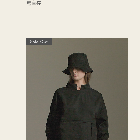
無庫存
Sold Out