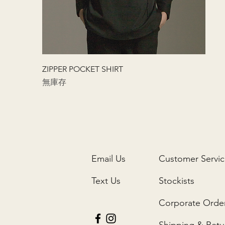
快速瀏覽
ZIPPER POCKET SHIRT
無庫存
Email Us
Customer Servi
Text Us
Stockists
Corporate Orde