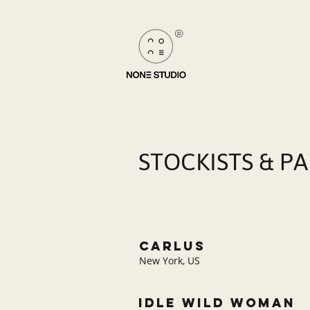
®
STOCKISTS & P
carlus
New York, US
IDLE WILD WOMAN