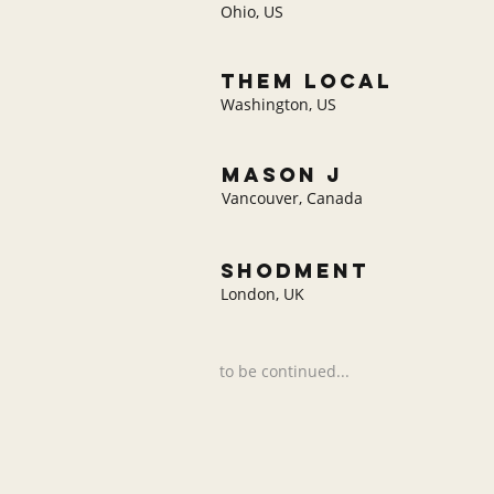
Ohio, US
THEM LOCAL
Washington, US
mason j
Vancouver, Canada
shodment
London, UK
to be continued...