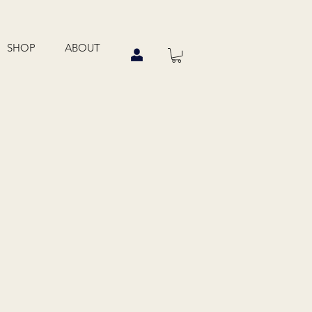
SHOP
ABOUT