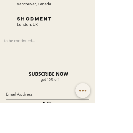
Vancouver, Canada
shodment
London, UK
to be continued...
SUBSCRIBE NOW
get 10% off
Submit
Company
Customer Service