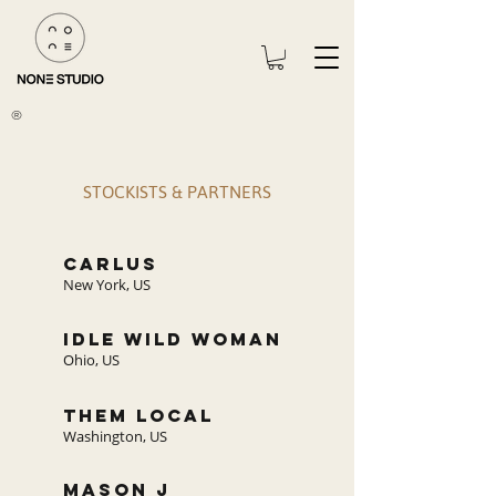
®
STOCKISTS & PARTNERS
carlus
New York, US
IDLE WILD WOMAN
Ohio, US
THEM LOCAL
Washington, US
mason j